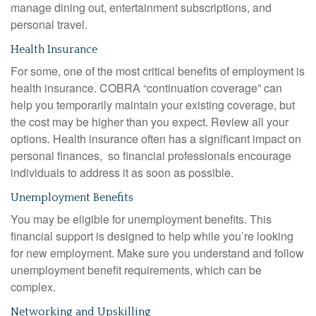
manage dining out, entertainment subscriptions, and
personal travel.
Health Insurance
For some, one of the most critical benefits of employment is
health insurance. COBRA “continuation coverage” can
help you temporarily maintain your existing coverage, but
the cost may be higher than you expect. Review all your
options. Health insurance often has a significant impact on
personal finances, so financial professionals encourage
individuals to address it as soon as possible.
Unemployment Benefits
You may be eligible for unemployment benefits. This
financial support is designed to help while you’re looking
for new employment. Make sure you understand and follow
unemployment benefit requirements, which can be
complex.
Networking and Upskilling