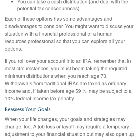
You can take a cash distribution (and deal with the
potential tax consequences).
Each of these options has some advantages and
disadvantages to consider. You might want to discuss your
situation with a financial professional or a human
resources professional so that you can explore all your
options.
If you roll over your account into an IRA, remember that in
most circumstances, you must begin taking the required
minimum distributions when you reach age 73.
Withdrawals from traditional IRAs are taxed as ordinary
income and, if taken before age 59 ½, may be subject to a
10% federal income tax penalty.
Reassess Your Goals
When your life changes, your goals and strategies may
change, too. A job loss or layoff may require a temporary
adjustment to your financial situation but may also open up