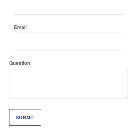
Email
Question