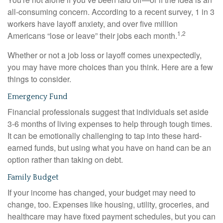
all-consuming concern. According to a recent survey, 1 in 3
workers have layoff anxiety, and over five million
1,2
Americans “lose or leave” their jobs each month.
Whether or not a job loss or layoff comes unexpectedly,
you may have more choices than you think. Here are a few
things to consider.
Emergency Fund
Financial professionals suggest that individuals set aside
3-6 months of living expenses to help through tough times.
It can be emotionally challenging to tap into these hard-
earned funds, but using what you have on hand can be an
option rather than taking on debt.
Family Budget
If your income has changed, your budget may need to
change, too. Expenses like housing, utility, groceries, and
healthcare may have fixed payment schedules, but you can