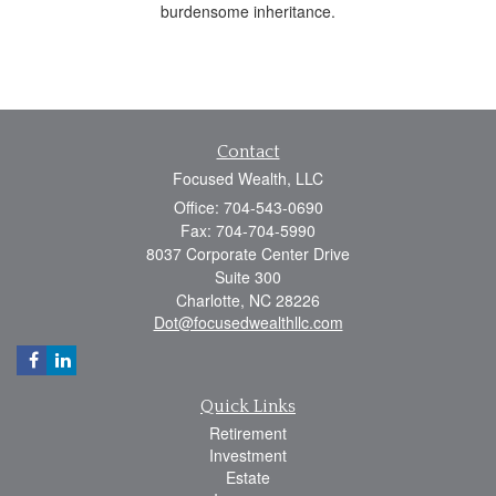
burdensome inheritance.
Contact
Focused Wealth, LLC
Office: 704-543-0690
Fax: 704-704-5990
8037 Corporate Center Drive
Suite 300
Charlotte,
NC
28226
Dot@focusedwealthllc.com
Quick Links
Retirement
Investment
Estate