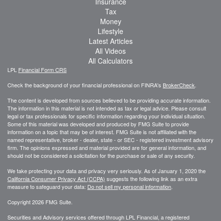
Insurance
Tax
Money
Lifestyle
Latest Articles
All Videos
All Calculators
LPL
Financial Form CRS
Check the background of your financial professional on FINRA's
BrokerCheck
.
The content is developed from sources believed to be providing accurate information.
The information in this material is not intended as tax or legal advice. Please consult
legal or tax professionals for specific information regarding your individual situation.
Some of this material was developed and produced by FMG Suite to provide
information on a topic that may be of interest. FMG Suite is not affiliated with the
named representative, broker - dealer, state - or SEC - registered investment advisory
firm. The opinions expressed and material provided are for general information, and
should not be considered a solicitation for the purchase or sale of any security.
We take protecting your data and privacy very seriously. As of January 1, 2020 the
California Consumer Privacy Act (CCPA)
suggests the following link as an extra
measure to safeguard your data:
Do not sell my personal information
.
Copyright 2026 FMG Suite.
Securities and Advisory services offered through LPL Financial, a registered