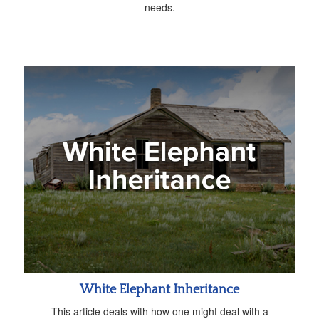
needs.
White Elephant Inheritance
This article deals with how one might deal with a