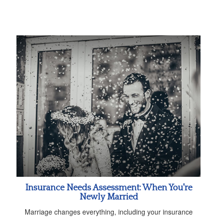
Insurance Needs Assessment: When You're
Newly Married
Marriage changes everything, including your insurance