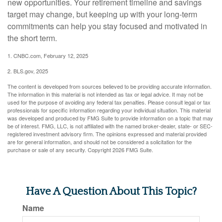
new opportunities. Your retirement timeline and savings
target may change, but keeping up with your long-term
commitments can help you stay focused and motivated in
the short term.
1. CNBC.com, February 12, 2025
2. BLS.gov, 2025
The content is developed from sources believed to be providing accurate information.
The information in this material is not intended as tax or legal advice. It may not be
used for the purpose of avoiding any federal tax penalties. Please consult legal or tax
professionals for specific information regarding your individual situation. This material
was developed and produced by FMG Suite to provide information on a topic that may
be of interest. FMG, LLC, is not affiliated with the named broker-dealer, state- or SEC-
registered investment advisory firm. The opinions expressed and material provided
are for general information, and should not be considered a solicitation for the
purchase or sale of any security. Copyright
2026 FMG Suite.
Have A Question About This Topic?
Name