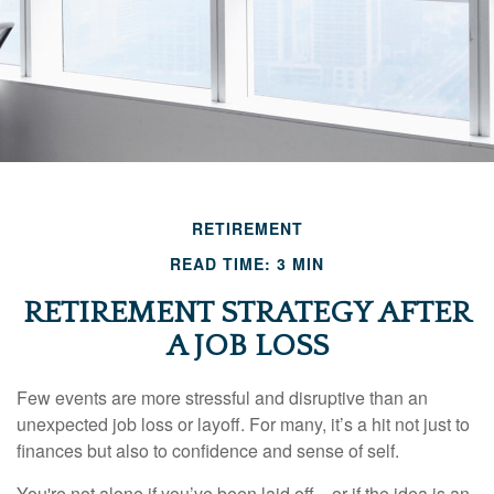
RETIREMENT
READ TIME: 3 MIN
RETIREMENT STRATEGY AFTER
A JOB LOSS
Few events are more stressful and disruptive than an
unexpected job loss or layoff. For many, it’s a hit not just to
finances but also to confidence and sense of self.
You're not alone if you’ve been laid off—or if the idea is an