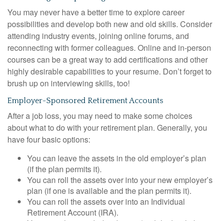
You may never have a better time to explore career
possibilities and develop both new and old skills. Consider
attending industry events, joining online forums, and
reconnecting with former colleagues. Online and in-person
courses can be a great way to add certifications and other
highly desirable capabilities to your resume. Don’t forget to
brush up on interviewing skills, too!
Employer-Sponsored Retirement Accounts
After a job loss, you may need to make some choices
about what to do with your retirement plan. Generally, you
have four basic options:
You can leave the assets in the old employer’s plan
(if the plan permits it).
You can roll the assets over into your new employer’s
plan (if one is available and the plan permits it).
You can roll the assets over into an Individual
Retirement Account (IRA).