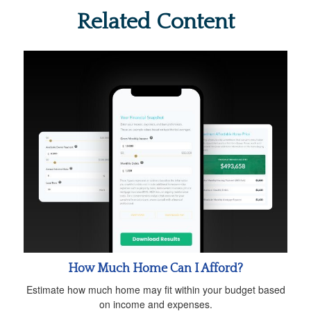
Related Content
How Much Home Can I Afford?
Estimate how much home may fit within your budget based
on income and expenses.